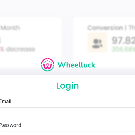
Wheelluck
Login
Email
Password