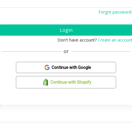
Forgot password
Login
Don't have account?
Create an accoun
or
Continue with Google
Continue with Shopify