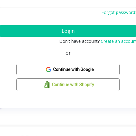
Forgot password
Login
Don't have account?
Create an accoun
or
Continue with Google
Continue with Shopify