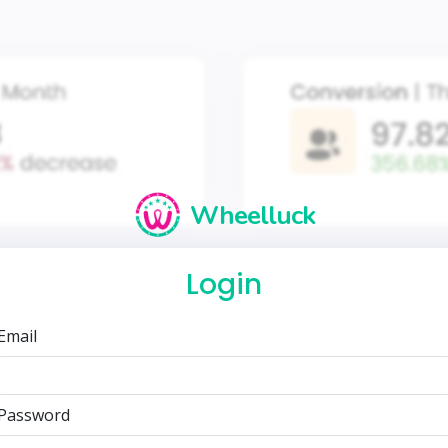
Wheelluck
Login
Email
Password